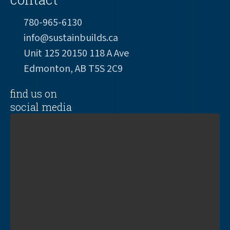
780-965-6130
info@sustainbuilds.ca
Unit 125 20150 118 A Ave
Edmonton, AB T5S 2C9
find us on
social media