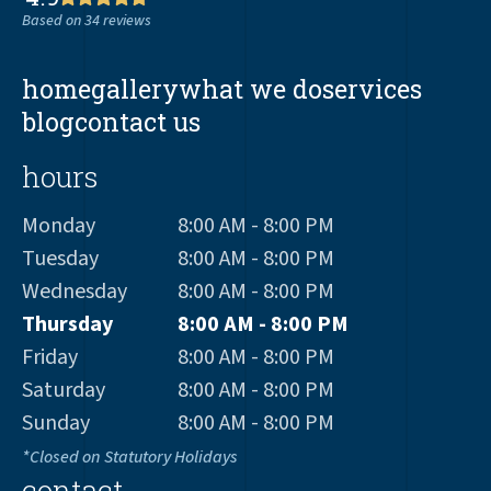
Based on 34 reviews
home
gallery
what we do
services
blog
contact us
hours
Monday
8:00 AM - 8:00 PM
Tuesday
8:00 AM - 8:00 PM
Wednesday
8:00 AM - 8:00 PM
Thursday
8:00 AM - 8:00 PM
Friday
8:00 AM - 8:00 PM
Saturday
8:00 AM - 8:00 PM
Sunday
8:00 AM - 8:00 PM
*Closed on Statutory Holidays
contact