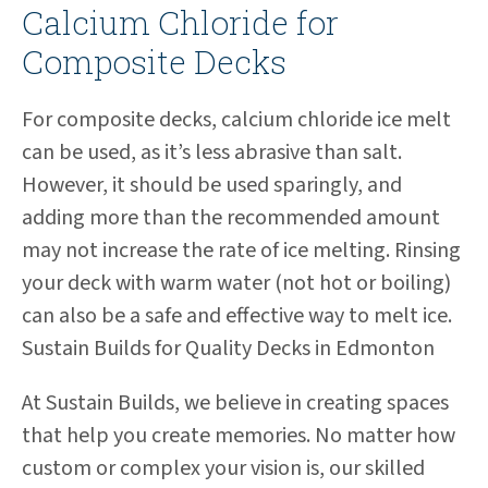
Calcium Chloride for
Composite Decks
For composite decks, calcium chloride ice melt
can be used, as it’s less abrasive than salt.
However, it should be used sparingly, and
adding more than the recommended amount
may not increase the rate of ice melting. Rinsing
your deck with warm water (not hot or boiling)
can also be a safe and effective way to melt ice.
Sustain Builds for Quality Decks in Edmonton
At Sustain Builds, we believe in creating spaces
that help you create memories. No matter how
custom or complex your vision is, our skilled