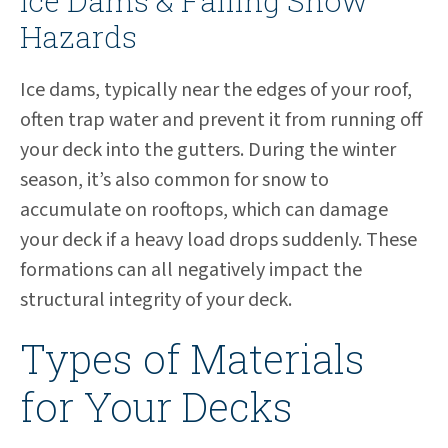
Ice Dams & Falling Snow
Hazards
Ice dams, typically near the edges of your roof,
often trap water and prevent it from running off
your deck into the gutters. During the winter
season, it’s also common for snow to
accumulate on rooftops, which can damage
your deck if a heavy load drops suddenly. These
formations can all negatively impact the
structural integrity of your deck.
Types of Materials
for Your Decks