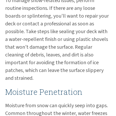
To manage snow-related issues, perform
routine inspections. If there are any loose
boards or splintering, you’ll want to repair your
deck or contact a professional as soon as
possible. Take steps like sealing your deck with
a water-repellent finish or using plastic shovels
that won’t damage the surface. Regular
cleaning of debris, leaves, and dirt is also
important for avoiding the formation of ice
patches, which can leave the surface slippery
and strained.
Moisture Penetration
Moisture from snow can quickly seep into gaps.
Common throughout the winter, water freezes