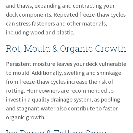
and thaws, expanding and contracting your
deck components. Repeated freeze-thaw cycles
can stress fasteners and other materials,
including wood and plastic.
Rot, Mould & Organic Growth
Persistent moisture leaves your deck vulnerable
to mould. Additionally, swelling and shrinkage
from freeze-thaw cycles increase the risk of
rotting. Homeowners are recommended to
invest in a quality drainage system, as pooling
and stagnant water also contribute to faster
organic growth.