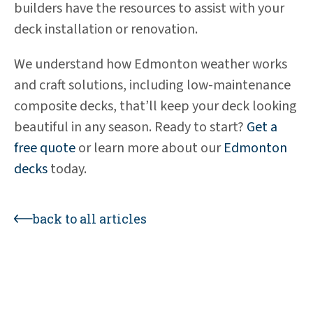
builders have the resources to assist with your
deck installation or renovation.
We understand how Edmonton weather works
and craft solutions, including low-maintenance
composite decks, that’ll keep your deck looking
beautiful in any season. Ready to start?
Get a
free quote
or learn more about our
Edmonton
decks
today.
back to all articles