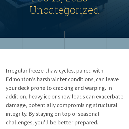
Uncategorized
Irregular freeze-thaw cycles, paired with
Edmonton’s harsh winter conditions, can leave
your deck prone to cracking and warping. In
addition, heavy ice or snow loads can exacerbate
damage, potentially compromising structural
integrity. By staying on top of seasonal
challenges, you’ll be better prepared.