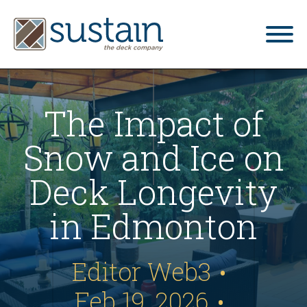
home
The Impact of
gallery
Snow and Ice on
what we do
services
Deck Longevity
blog
in Edmonton
contact us
Editor Web3
•
4.9
Based on 34 reviews
Feb 19, 2026
•