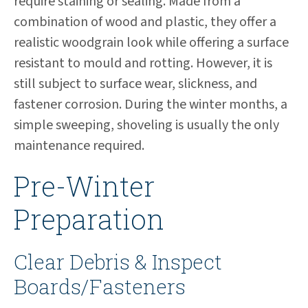
require staining or sealing. Made from a
combination of wood and plastic, they offer a
realistic woodgrain look while offering a surface
resistant to mould and rotting. However, it is
still subject to surface wear, slickness, and
fastener corrosion. During the winter months, a
simple sweeping, shoveling is usually the only
maintenance required.
Pre-Winter
Preparation
Clear Debris & Inspect
Boards/Fasteners