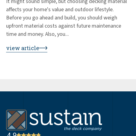
It might sound simple, but choosing decking material
Ed
affects your home's value and outdoor lifestyle.
de
Before you go ahead and build, you should weigh
+3
upfront material costs against future maintenance
wo
time and money. Also, you...
co
by
view article
vi
4.9