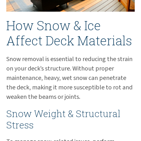
How Snow & Ice
Affect Deck Materials
Snow removal is essential to reducing the strain
on your deck’s structure. Without proper
maintenance, heavy, wet snow can penetrate
the deck, making it more susceptible to rot and
weaken the beams or joints.
Snow Weight & Structural
Stress