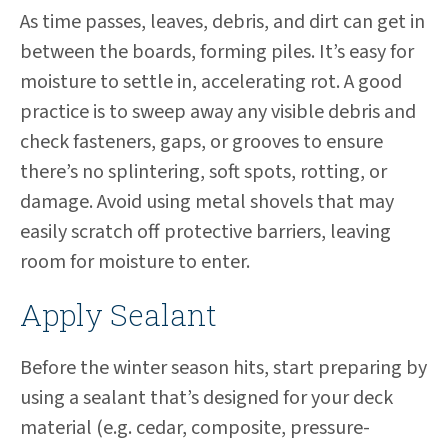
As time passes, leaves, debris, and dirt can get in
between the boards, forming piles. It’s easy for
moisture to settle in, accelerating rot. A good
practice is to sweep away any visible debris and
check fasteners, gaps, or grooves to ensure
there’s no splintering, soft spots, rotting, or
damage. Avoid using metal shovels that may
easily scratch off protective barriers, leaving
room for moisture to enter.
Apply Sealant
Before the winter season hits, start preparing by
using a sealant that’s designed for your deck
material (e.g. cedar, composite, pressure-