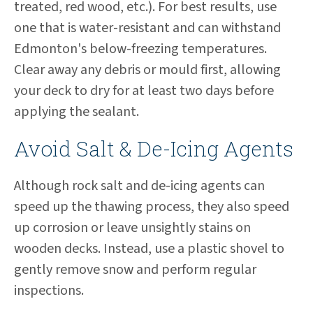
treated, red wood, etc.). For best results, use
one that is water-resistant and can withstand
Edmonton's below-freezing temperatures.
Clear away any debris or mould first, allowing
your deck to dry for at least two days before
applying the sealant.
Avoid Salt & De-Icing Agents
Although rock salt and de-icing agents can
speed up the thawing process, they also speed
up corrosion or leave unsightly stains on
wooden decks. Instead, use a plastic shovel to
gently remove snow and perform regular
inspections.