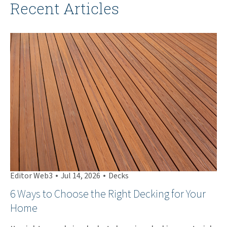
Recent Articles
•
•
Editor Web3
Jul 14, 2026
Decks
Ed
6 Ways to Choose the Right Decking for Your
Th
Home
Ha