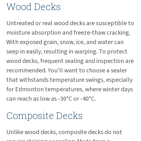
Wood Decks
Untreated or real wood decks are susceptible to
moisture absorption and freeze-thaw cracking.
With exposed grain, snow, ice, and water can
seep in easily, resulting in warping. To protect
wood decks, frequent sealing and inspection are
recommended. You’ll want to choose a sealer
that withstands temperature swings, especially
for Edmonton temperatures, where winter days
can reach as low as -30°C or -40°C.
Composite Decks
Unlike wood decks, composite decks do not