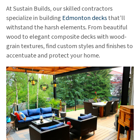
At Sustain Builds, our skilled contractors
specialize in building
Edmonton decks
that’ll
withstand the harsh elements. From beautiful
wood to elegant composite decks with wood-
grain textures, find custom styles and finishes to
accentuate and protect your home.