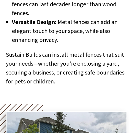
fences can last decades longer than wood
fences.
Versatile Design:
Metal fences can add an
elegant touch to your space, while also
enhancing privacy.
Sustain Builds can install metal fences that suit
your needs—whether you’re enclosing a yard,
securing a business, or creating safe boundaries
for pets or children.