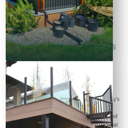
Why Choose Sustain Builds
for Edmonton Fence
Projects?
As trusted contractors in Edmonton, Sustain
Builds is known for delivering durable and
visually striking fences that suit your property’s
specific needs. We offer a range of fences in
durable builds and finishes—from classic wood
fences to low-maintenance vinyl and industrial