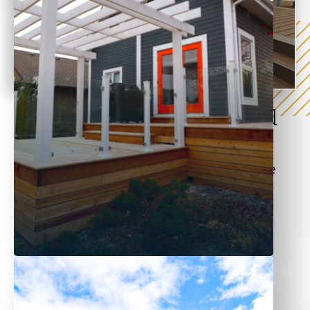
Wood and Pressure-Treated
Fences
Wood fences are great for making your space
warm and inviting. At Sustain Builds, we offer
cedar and pressure-treated wood fencing
options.
Our wood options are ideal for:
Residential privacy fences