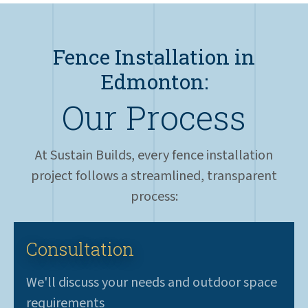
Fence Installation in
Edmonton:
Our Process
At Sustain Builds, every fence installation
project follows a streamlined, transparent
process:
Consultation
We'll discuss your needs and outdoor space
requirements