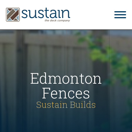
home
gallery
what we do
Edmonton
services
Fences
blog
Sustain Builds
contact us
4.9
Based on 34 reviews