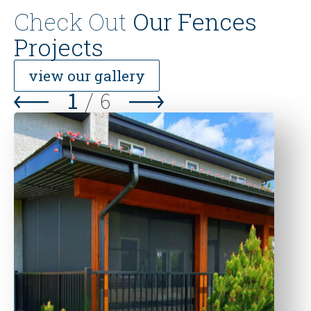
Check Out
Our Fences
Projects
view our gallery
1
/
6