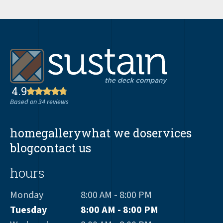
4.9
Based on 34 reviews
home
gallery
what we do
services
blog
contact us
hours
Monday
8:00 AM - 8:00 PM
Tuesday
8:00 AM - 8:00 PM