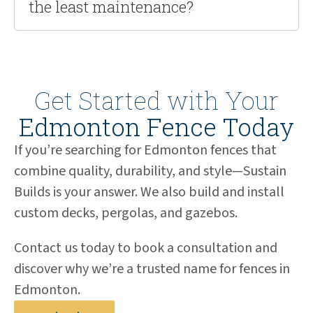
the least maintenance?
Get Started with Your
Edmonton Fence Today
If you’re searching for Edmonton fences that
combine quality, durability, and style—Sustain
Builds is your answer. We also build and install
custom decks, pergolas, and gazebos.
Contact us today to book a consultation and
discover why we’re a trusted name for fences in
Edmonton.