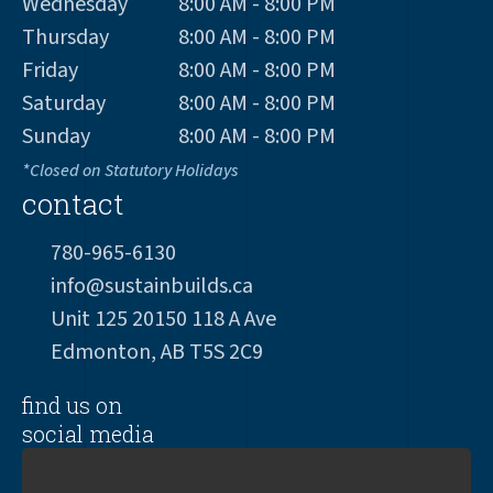
Wednesday
8:00 AM - 8:00 PM
Thursday
8:00 AM - 8:00 PM
Friday
8:00 AM - 8:00 PM
Saturday
8:00 AM - 8:00 PM
Sunday
8:00 AM - 8:00 PM
*Closed on Statutory Holidays
contact
780-965-6130
info@sustainbuilds.ca
Unit 125 20150 118 A Ave
Edmonton, AB T5S 2C9
find us on
social media