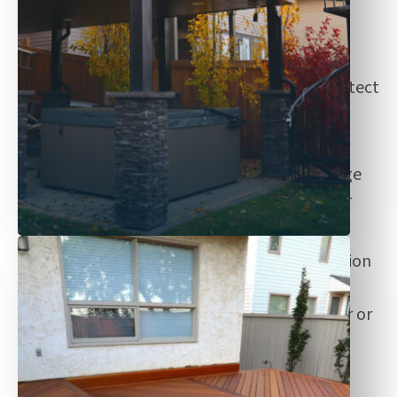
fencing options.
Experienced
: Our team is experienced in
providing fencing solutions to fit and protect
your space against the elements.
Customization
: We provide fences for
curved or custom shapes and offer a range
of finishes—including natural, modern, or
bold colours.
High-quality materials
: Explore a selection
of low-maintenance and cost-effective
fences, built with pressure-treated, cedar or
metal materials.
Designed for the extreme weathers in