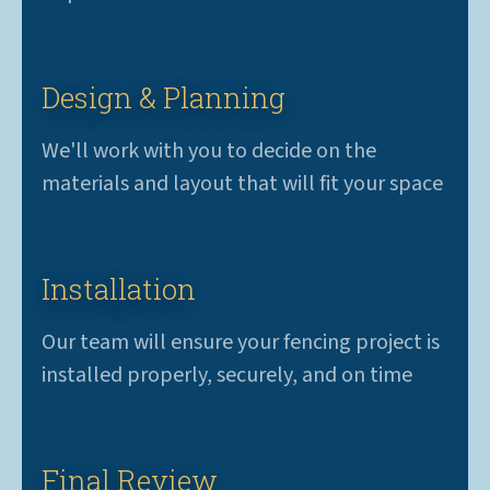
Design & Planning
We'll work with you to decide on the
materials and layout that will fit your space
Installation
Our team will ensure your fencing project is
installed properly, securely, and on time
Final Review