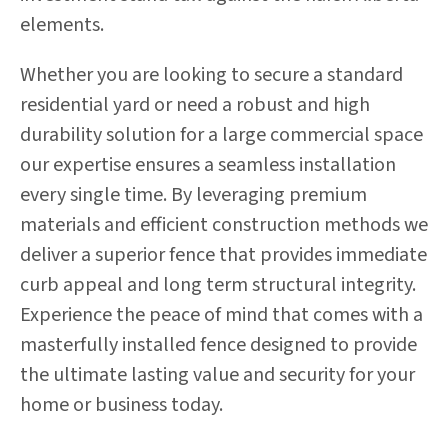
elements.
Whether you are looking to secure a standard
residential yard or need a robust and high
durability solution for a large commercial space
our expertise ensures a seamless installation
every single time. By leveraging premium
materials and efficient construction methods we
deliver a superior fence that provides immediate
curb appeal and long term structural integrity.
Experience the peace of mind that comes with a
masterfully installed fence designed to provide
the ultimate lasting value and security for your
home or business today.