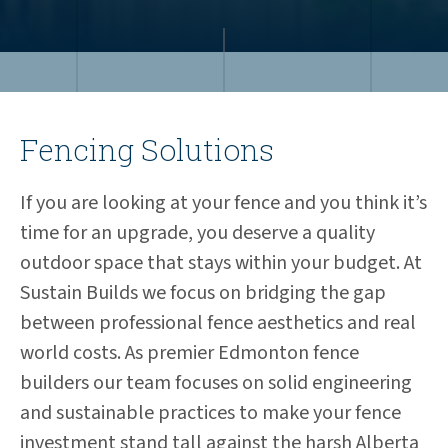
Fencing Solutions
If you are looking at your fence and you think it’s
time for an upgrade, you deserve a quality
outdoor space that stays within your budget. At
Sustain Builds we focus on bridging the gap
between professional fence aesthetics and real
world costs. As premier Edmonton fence
builders our team focuses on solid engineering
and sustainable practices to make your fence
investment stand tall against the harsh Alberta