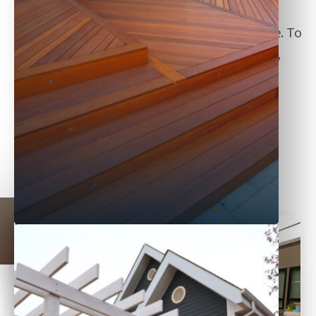
Edmonton, our fences are designed to
complement your space for seasons to come. To
learn more, let us know your project budget,
and
connect with us online
.
back to all services