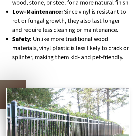
wood, stone, or steel for a more natural finish.
Low-Maintenance:
Since vinyl is resistant to
rot or fungal growth, they also last longer
and require less cleaning or maintenance.
Safety:
Unlike more traditional wood
materials, vinyl plastic is less likely to crack or
splinter, making them kid- and pet-friendly.