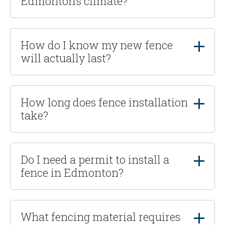
Edmonton’s climate?
How do I know my new fence
will actually last?
How long does fence installation
take?
Do I need a permit to install a
fence in Edmonton?
What fencing material requires