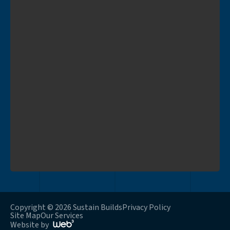
Copyright © 2026 Sustain Builds
Privacy Policy
Site Map
Our Services
Website by