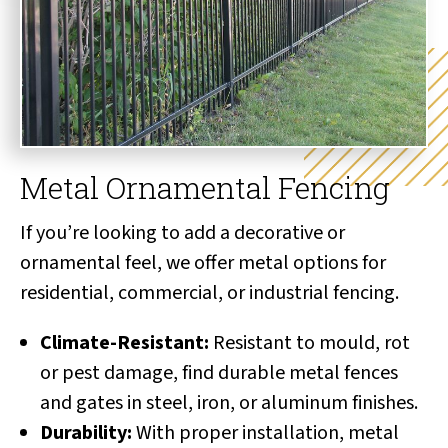
Metal Ornamental Fencing
If you’re looking to add a decorative or
ornamental feel, we offer metal options for
residential, commercial, or industrial fencing.
Climate-Resistant:
Resistant to mould, rot
or pest damage, find durable metal fences
and gates in steel, iron, or aluminum finishes.
Durability:
With proper installation, metal