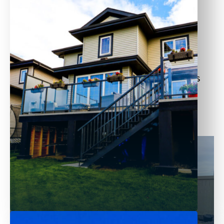
Decorative garden fences
Boundary fences for large properties
We carefully select wood materials and use
precision installation methods to ensure
longevity and strength. Each wooden fence is
customized to your needs—whether for
aesthetics, privacy, or added property value.
Pressure Treated
Made from soft wood, these pressure-
treated fences can withstand rotting,