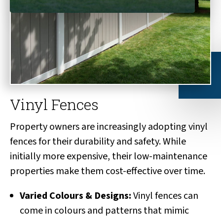
Vinyl Fences
Property owners are increasingly adopting vinyl
fences for their durability and safety. While
initially more expensive, their low-maintenance
properties make them cost-effective over time.
Varied Colours & Designs:
Vinyl fences can
come in colours and patterns that mimic