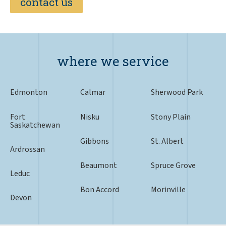
contact us
where we service
Edmonton
Calmar
Sherwood Park
Fort
Nisku
Stony Plain
Saskatchewan
Gibbons
St. Albert
Ardrossan
Beaumont
Spruce Grove
Leduc
Bon Accord
Morinville
Devon