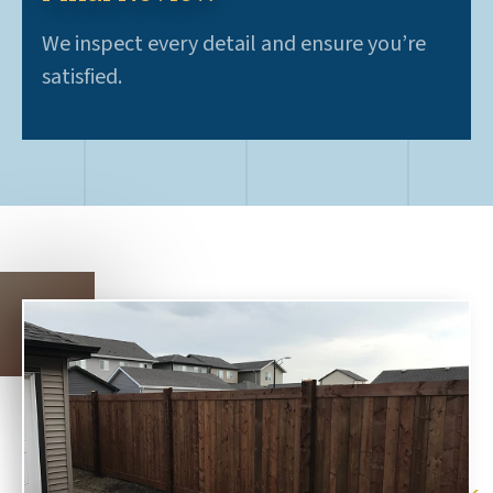
We inspect every detail and ensure you’re
satisfied.