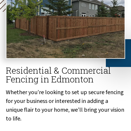
Residential & Commercial
Fencing in Edmonton
Whether you’re looking to set up secure fencing
for your business or interested in adding a
unique flair to your home, we’ll bring your vision
to life.