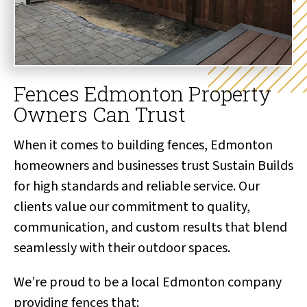
Fences Edmonton Property
Owners Can Trust
When it comes to building fences, Edmonton
homeowners and businesses trust Sustain Builds
for high standards and reliable service. Our
clients value our commitment to quality,
communication, and custom results that blend
seamlessly with their outdoor spaces.
We’re proud to be a local Edmonton company
providing fences that: