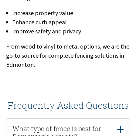
Increase property value
Enhance curb appeal
Improve safety and privacy
From wood to vinyl to metal options, we are the
go-to source for complete fencing solutions in
Edmonton.
Frequently Asked Questions
What type of fence is best for