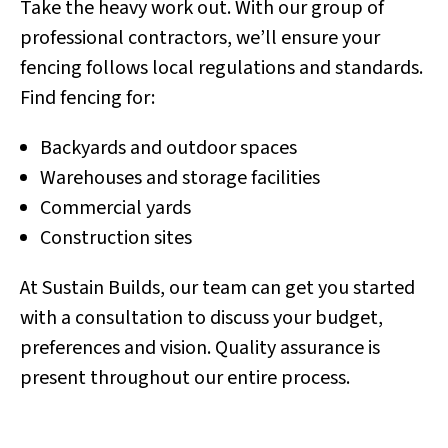
Take the heavy work out. With our group of
professional contractors, we’ll ensure your
fencing follows local regulations and standards.
Find fencing for:
Backyards and outdoor spaces
Warehouses and storage facilities
Commercial yards
Construction sites
At Sustain Builds, our team can get you started
with a consultation to discuss your budget,
preferences and vision. Quality assurance is
present throughout our entire process.