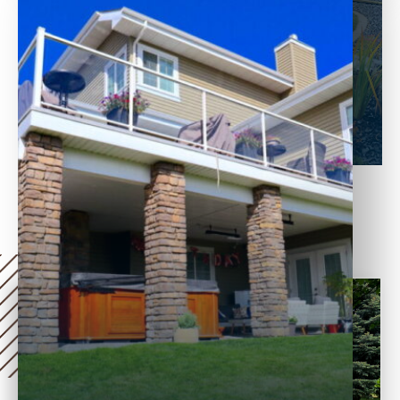
decay, and harsh weather conditions.
Treated with chemicals for long-term
use, they also require less maintenance
than traditional wood materials, such as
redwood or cedar.