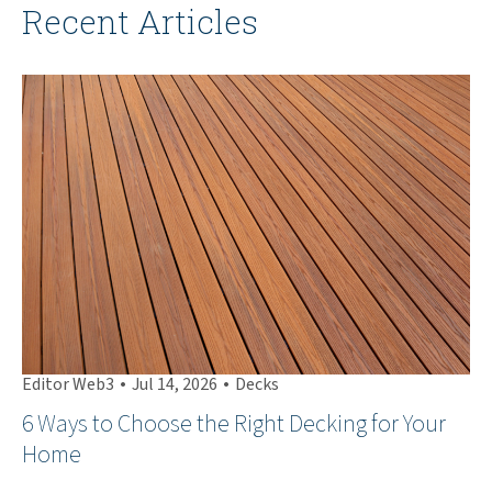
Recent Articles
•
•
Editor Web3
Jul 14, 2026
Decks
Ed
6 Ways to Choose the Right Decking for Your
Th
Home
Ha