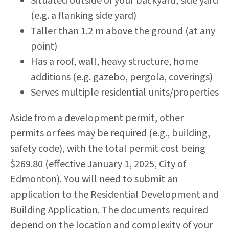
Situated outside of your backyard, side yard
(e.g. a flanking side yard)
Taller than 1.2 m above the ground (at any
point)
Has a roof, wall, heavy structure, home
additions (e.g. gazebo, pergola, coverings)
Serves multiple residential units/properties
Aside from a development permit, other
permits or fees may be required (e.g., building,
safety code), with the total permit cost being
$269.80 (effective January 1, 2025, City of
Edmonton). You will need to submit an
application to the Residential Development and
Building Application. The documents required
depend on the location and complexity of your