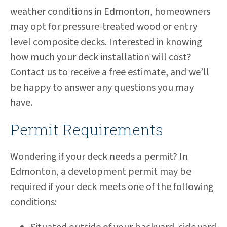
weather conditions in Edmonton, homeowners
may opt for pressure-treated wood or entry
level composite decks. Interested in knowing
how much your deck installation will cost?
Contact us to receive a free estimate, and we’ll
be happy to answer any questions you may
have.
Permit Requirements
Wondering if your deck needs a permit? In
Edmonton, a development permit may be
required if your deck meets one of the following
conditions: