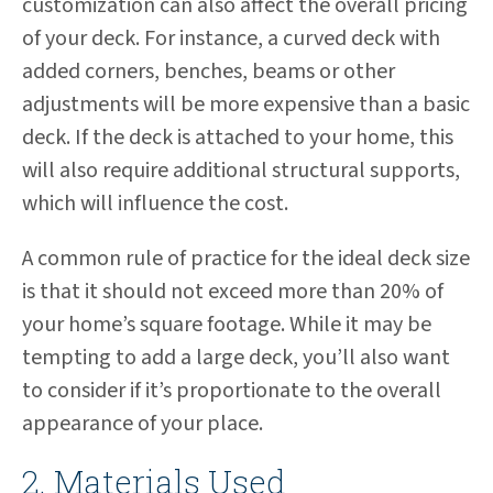
customization can also affect the overall pricing
of your deck. For instance, a curved deck with
added corners, benches, beams or other
adjustments will be more expensive than a basic
deck. If the deck is attached to your home, this
will also require additional structural supports,
which will influence the cost.
A common rule of practice for the ideal deck size
is that it should not exceed more than 20% of
your home’s square footage. While it may be
tempting to add a large deck, you’ll also want
to consider if it’s proportionate to the overall
appearance of your place.
2. Materials Used