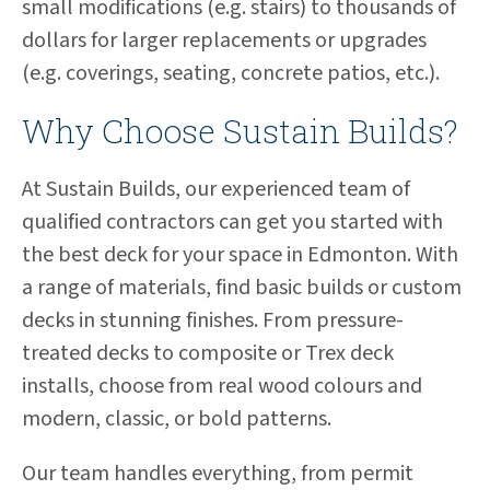
small modifications (e.g. stairs) to thousands of
dollars for larger replacements or upgrades
(e.g. coverings, seating, concrete patios, etc.).
Why Choose Sustain Builds?
At Sustain Builds, our experienced team of
qualified contractors can get you started with
the best deck for your space in Edmonton. With
a range of materials, find basic builds or custom
decks in stunning finishes. From pressure-
treated decks to composite or Trex deck
installs, choose from real wood colours and
modern, classic, or bold patterns.
Our team handles everything, from permit