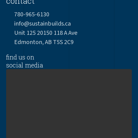
contact
780-965-6130
info@sustainbuilds.ca
Unit 125 20150 118 A Ave
Edmonton, AB T5S 2C9
find us on
social media