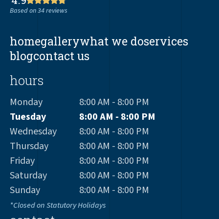
Based on 34 reviews
home
gallery
what we do
services
blog
contact us
hours
Monday
8:00 AM - 8:00 PM
Tuesday
8:00 AM - 8:00 PM
Wednesday
8:00 AM - 8:00 PM
Thursday
8:00 AM - 8:00 PM
Friday
8:00 AM - 8:00 PM
Saturday
8:00 AM - 8:00 PM
Sunday
8:00 AM - 8:00 PM
*Closed on Statutory Holidays