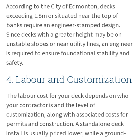
According to the City of Edmonton, decks
exceeding 1.8m or situated near the top of
banks require an engineer-stamped design.
Since decks with a greater height may be on
unstable slopes or near utility lines, an engineer
is required to ensure foundational stability and
safety.
4. Labour and Customization
The labour cost for your deck depends on who
your contractor is and the level of
customization, along with associated costs for
permits and construction. A standalone deck
install is usually priced lower, while a ground-