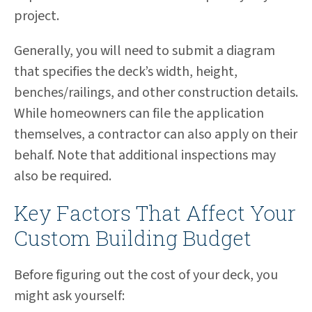
project.
Generally, you will need to submit a diagram
that specifies the deck’s width, height,
benches/railings, and other construction details.
While homeowners can file the application
themselves, a contractor can also apply on their
behalf. Note that additional inspections may
also be required.
Key Factors That Affect Your
Custom Building Budget
Before figuring out the cost of your deck, you
might ask yourself: