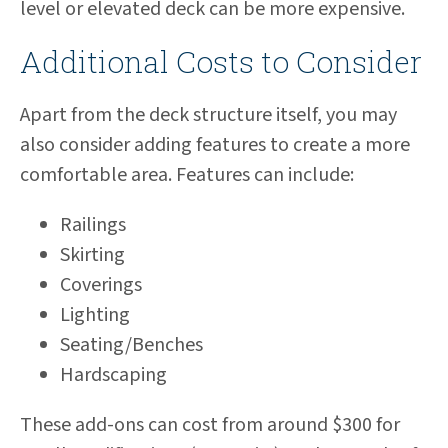
level or elevated deck can be more expensive.
Additional Costs to Consider
Apart from the deck structure itself, you may
also consider adding features to create a more
comfortable area. Features can include:
Railings
Skirting
Coverings
Lighting
Seating/Benches
Hardscaping
These add-ons can cost from around $300 for