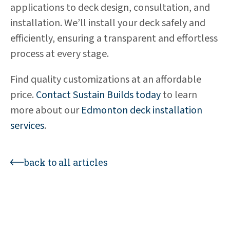
applications to deck design, consultation, and
installation. We’ll install your deck safely and
efficiently, ensuring a transparent and effortless
process at every stage.
Find quality customizations at an affordable
price.
Contact Sustain Builds today
to learn
more about our
Edmonton deck installation
services
.
back to all articles