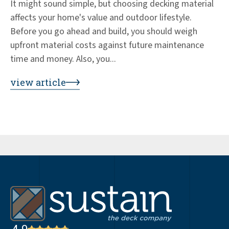
It might sound simple, but choosing decking material
Ed
affects your home's value and outdoor lifestyle.
de
Before you go ahead and build, you should weigh
+3
upfront material costs against future maintenance
wo
time and money. Also, you...
co
by
view article
vi
4.9