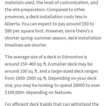
materials used, the level of customization, and
the site preparation. Compared to other
provinces, a deck installation costs less in
Alberta. You can expect to pay around $50 to
$80 per square foot. However, since there’s a
shorter spring-summer season, deck installation
timelines are shorter.
The average size of a deck in Edmonton is
around 250-400 sq. ft. A smaller deck may be
around 100 sq. ft. and a large-sized deck ranges
from 1000-2000 sq. ft. Depending on your deck
size, you may be looking to spend $8000 to over
$100,000+ depending on features.
For efficient deck builds that can withstand the