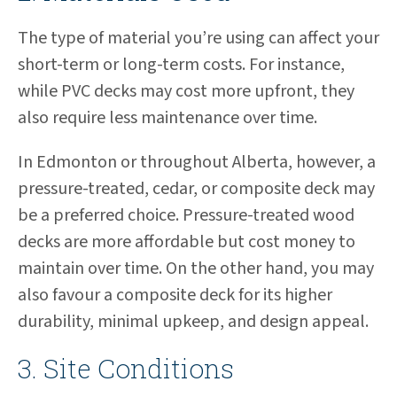
The type of material you’re using can affect your
short-term or long-term costs. For instance,
while PVC decks may cost more upfront, they
also require less maintenance over time.
In Edmonton or throughout Alberta, however, a
pressure-treated, cedar, or composite deck may
be a preferred choice. Pressure-treated wood
decks are more affordable but cost money to
maintain over time. On the other hand, you may
also favour a composite deck for its higher
durability, minimal upkeep, and design appeal.
3. Site Conditions