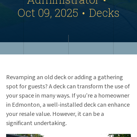
Oct 09, 2025
Decks
•
Revamping an old deck or adding a gathering
spot for guests? A deck can transform the use of
your space in many ways. If you’re a homeowner
in Edmonton, a well-installed deck can enhance
your resale value. However, it can be a
significant undertaking.