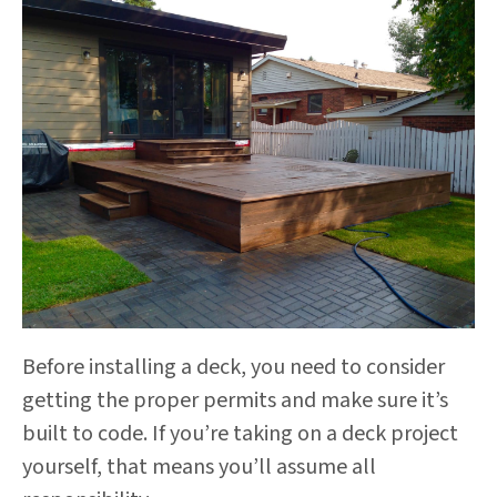
Before installing a deck, you need to consider
getting the proper permits and make sure it’s
built to code. If you’re taking on a deck project
yourself, that means you’ll assume all