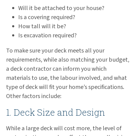
Will it be attached to your house?
Is a covering required?
How tall will it be?
Is excavation required?
To make sure your deck meets all your
requirements, while also matching your budget,
a deck contractor can inform you which
materials to use, the labour involved, and what
type of deck will fit your home’s specifications.
Other factors include:
1. Deck Size and Design
While a large deck will cost more, the level of