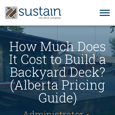
home
How Much Does
gallery
It Cost to Build a
what we do
services
Backyard Deck?
blog
(Alberta Pricing
contact us
Guide)
4.9
Based on 34 reviews
Administrator
•