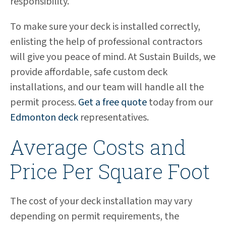
responsibility.
To make sure your deck is installed correctly,
enlisting the help of professional contractors
will give you peace of mind. At Sustain Builds, we
provide affordable, safe custom deck
installations, and our team will handle all the
permit process.
Get a free quote
today from our
Edmonton deck
representatives.
Average Costs and
Price Per Square Foot
The cost of your deck installation may vary
depending on permit requirements, the